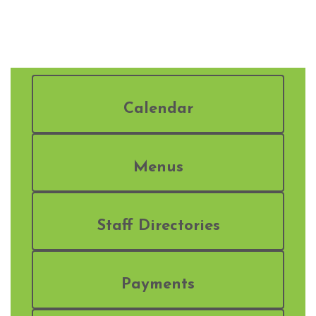
Calendar
Menus
Staff Directories
Payments