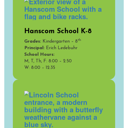
Hanscom School K-8
th
Grades:
Kindergarten – 8
Principal:
Erich Ledebuhr
School Hours:
M, T, Th, F: 8:00 – 2:50
W:
8:00 – 12:35