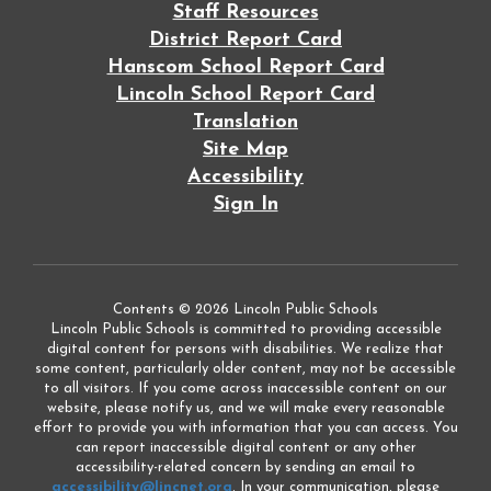
Staff Resources
District Report Card
Hanscom School Report Card
Lincoln School Report Card
Translation
Site Map
Accessibility
Sign In
Contents © 2026 Lincoln Public Schools
Lincoln Public Schools is committed to providing accessible
digital content for persons with disabilities. We realize that
some content, particularly older content, may not be accessible
to all visitors. If you come across inaccessible content on our
website, please notify us, and we will make every reasonable
effort to provide you with information that you can access. You
can report inaccessible digital content or any other
accessibility-related concern by sending an email to
accessibility@lincnet.org
. In your communication, please