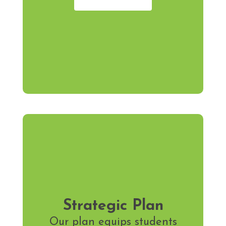
Strategic Plan
Our plan equips students