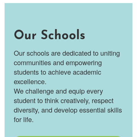
Our Schools
Our schools are dedicated to uniting
communities and empowering
students to achieve academic
excellence.
We challenge and equip every
student to think creatively, respect
diversity, and develop essential skills
for life.