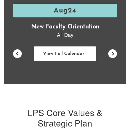
previous
buttons
to
navigate.
View Full Calendar
LPS Core Values &
Strategic Plan