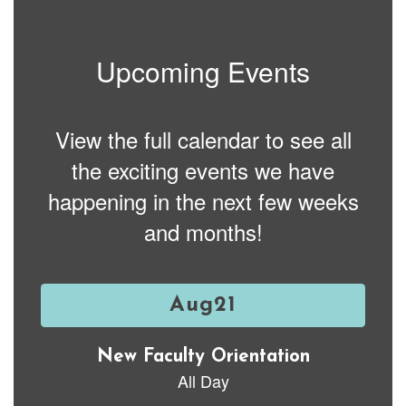
Upcoming Events
View the full calendar to see all
the exciting events we have
happening in the next few weeks
and months!
Contains
15
slides.
Use
the
next
and