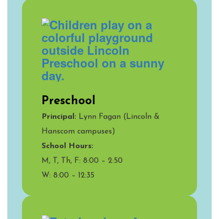
Preschool
Principal:
Lynn Fagan (Lincoln &
Hanscom campuses)
School Hours:
M, T, Th, F: 8:00 – 2:50
W: 8:00 – 12:35