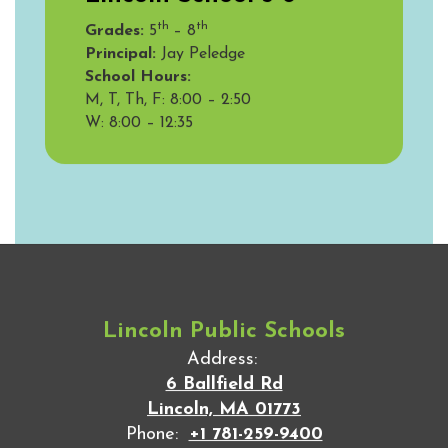
th
th
Grades:
5
– 8
Principal:
Jay Peledge
School Hours:
M, T, Th, F: 8:00 – 2:50
W:
8:00 – 12:35
Lincoln Public Schools
Address:
6 Ballfield Rd
Lincoln, MA 01773
Phone:
+1 781-259-9400