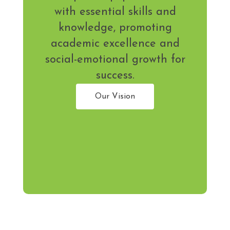
with essential skills and
knowledge, promoting
academic excellence and
social-emotional growth for
success.
Our Vision