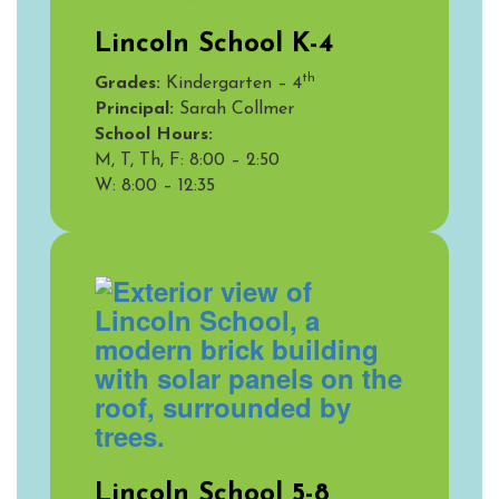
Lincoln School K-4
th
Grades:
Kindergarten – 4
Principal:
Sarah Collmer
School Hours:
M, T, Th, F: 8:00 – 2:50
W:
8:00 – 12:35
Lincoln School 5-8