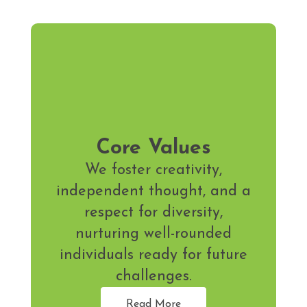
Core Values
We foster creativity,
independent thought, and a
respect for diversity,
nurturing well-rounded
individuals ready for future
challenges.
Read More