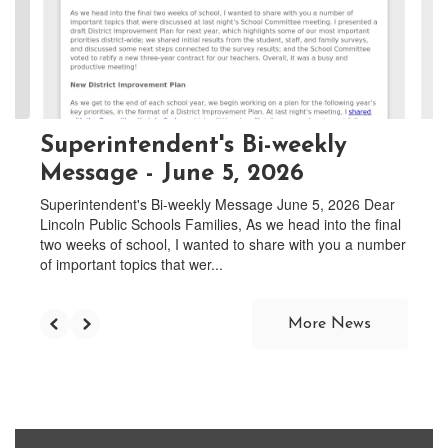
and
previous
buttons
to
navigate.
Superintendent's Bi-weekly
Message - June 5, 2026
Superintendent's Bi-weekly Message June 5, 2026 Dear
Lincoln Public Schools Families, As we head into the final
two weeks of school, I wanted to share with you a number
of important topics that wer...
More News