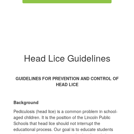
Head Lice Guidelines
GUIDELINES FOR PREVENTION AND CONTROL OF
HEAD LICE
Background
Pediculosis (head lice) is a common problem in school-
aged children. It is the position of the Lincoln Public
Schools that head lice should not interrupt the
educational process. Our goal is to educate students