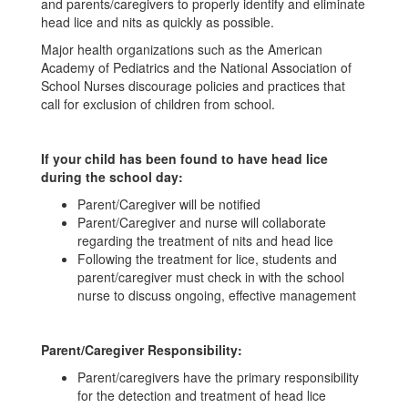
and parents/caregivers to properly identify and eliminate
head lice and nits as quickly as possible.
Major health organizations such as the American
Academy of Pediatrics and the National Association of
School Nurses discourage policies and practices that
call for exclusion of children from school.
If your child has been found to have head lice
during the school day:
Parent/Caregiver will be notified
Parent/Caregiver and nurse will collaborate
regarding the treatment of nits and head lice
Following the treatment for lice, students and
parent/caregiver must check in with the school
nurse to discuss ongoing, effective management
Parent/Caregiver Responsibility:
Parent/caregivers have the primary responsibility
for the detection and treatment of head lice