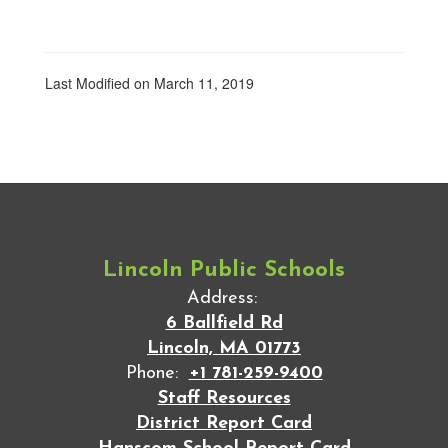
Last Modified on March 11, 2019
Lincoln Public Schools
Address:
6 Ballfield Rd
Lincoln, MA 01773
Phone:
+1 781-259-9400
Staff Resources
District Report Card