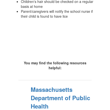
Children's hair should be checked on a regular
basis at home
Parent/caregivers will notify the school nurse if
their child is found to have lice
You may find the following resources
helpful:
Massachusetts
Department of Public
Health