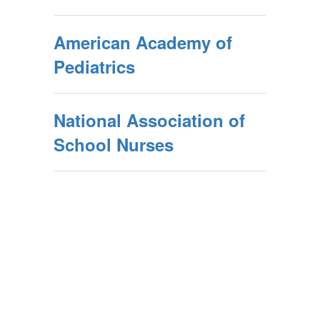
American Academy of
Pediatrics
National Association of
School Nurses