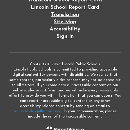
Hanscom School Report Card
Lincoln School Report Card
Translation
Site Map
Accessibility
Sign In
Contents © 2026 Lincoln Public Schools
Lincoln Public Schools is committed to providing accessible
digital content for persons with disabilities. We realize that
some content, particularly older content, may not be accessible
to all visitors. If you come across inaccessible content on our
website, please notify us, and we will make every reasonable
effort to provide you with information that you can access. You
can report inaccessible digital content or any other
accessibility-related concern by sending an email to
accessibility@lincnet.org
. In your communication, please
include the url of the inaccessible content.