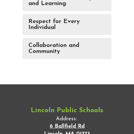
and Learning
Respect for Every
Individual
Collaboration and
Community
Lincoln Public Schools
Address:
6 Ballfield Rd
Lincoln, MA 01773