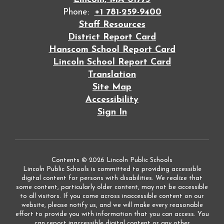
Phone:
+1 781-259-9400
Staff Resources
District Report Card
Hanscom School Report Card
Lincoln School Report Card
Translation
Site Map
Accessibility
Sign In
Contents © 2026 Lincoln Public Schools
Lincoln Public Schools is committed to providing accessible
digital content for persons with disabilities. We realize that
some content, particularly older content, may not be accessible
to all visitors. If you come across inaccessible content on our
website, please notify us, and we will make every reasonable
effort to provide you with information that you can access. You
can report inaccessible digital content or any other