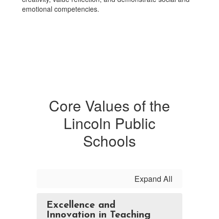
emotional competencies.
Core Values of the
Lincoln Public
Schools
Expand All
Excellence and
Innovation in Teaching