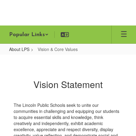
Skip
to
main
content
Popular Links
About LPS
Vision & Core Values
Vision
&
Core
Vision Statement
Values
The Lincoln Public Schools seek to unite our
communities in challenging and equipping our students
to acquire essential skills and knowledge, think
creatively and independently, exhibit academic
excellence, appreciate and respect diversity, display
creativity, value reflection, and demonstrate social and