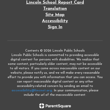
Lincoln School Report Card
Translation
Site Map
Accessibility
Sign In
Contents © 2026 Lincoln Public Schools
Lincoln Public Schools is committed to providing accessible
digital content for persons with disabilities. We realize that
some content, particularly older content, may not be accessible
to all visitors. If you come across inaccessible content on our
website, please notify us, and we will make every reasonable
effort to provide you with information that you can access. You
can report inaccessible digital content or any other
accessibility-related concern by sending an email to
accessibility@lincnet.org
. In your communication, please
include the url of the inaccessible content.