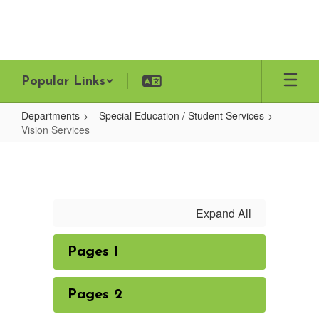
Skip
to
main
content
Popular Links
Departments
Special Education / Student Services
Vision Services
Vision
Services
Expand All
Pages 1
Pages 2