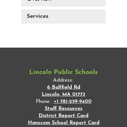
Services
Lincoln Public Schools
Address:
6 Ballfield Rd
Lincoln, MA 01773
Phone:
+1 781-259-9400
Staff Resources
District Report Card
Hanscom School Report Card