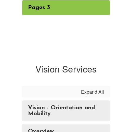
Pages 3
Vision Services
Expand All
Vision - Orientation and
Mobility
Overview