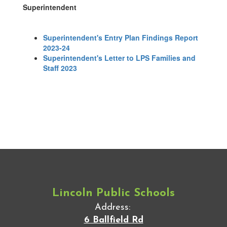
Superintendent
Superintendent's Entry Plan Findings Report
2023-24
Superintendent's Letter to LPS Families and
Staff 2023
Lincoln Public Schools
Address:
6 Ballfield Rd