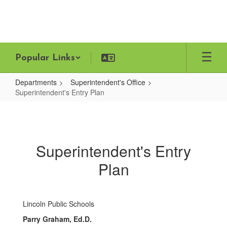
Skip
to
main
content
Popular Links
Departments
Superintendent's Office
Superintendent's Entry Plan
Superintendent's
Entry
Plan
Superintendent's Entry
Plan
Lincoln Public Schools
Parry Graham, Ed.D.