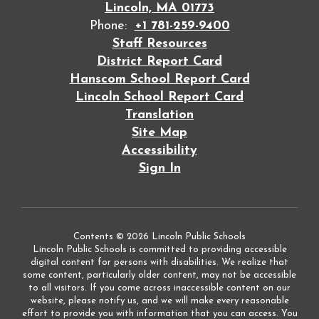
Lincoln, MA 01773
Phone:
+1 781-259-9400
Staff Resources
District Report Card
Hanscom School Report Card
Lincoln School Report Card
Translation
Site Map
Accessibility
Sign In
Contents © 2026 Lincoln Public Schools
Lincoln Public Schools is committed to providing accessible
digital content for persons with disabilities. We realize that
some content, particularly older content, may not be accessible
to all visitors. If you come across inaccessible content on our
website, please notify us, and we will make every reasonable
effort to provide you with information that you can access. You